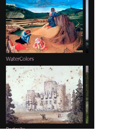
WaterColors
Portraits