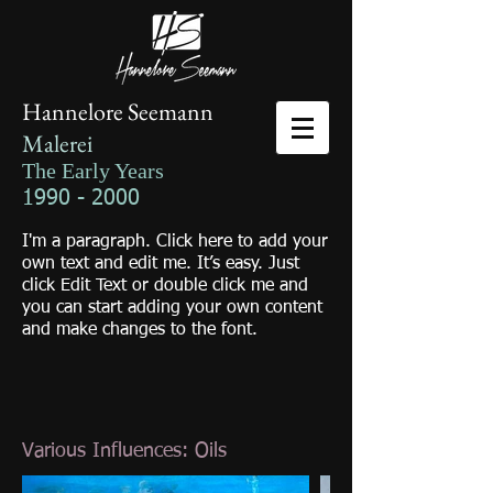
Hannelore Seemann
Malerei
The Early Years
1990 - 2000
I'm a paragraph. Click here to add your
own text and edit me. It’s easy. Just
click Edit Text or double click me and
you can start adding your own content
and make changes to the font.
Various Influences: Oils